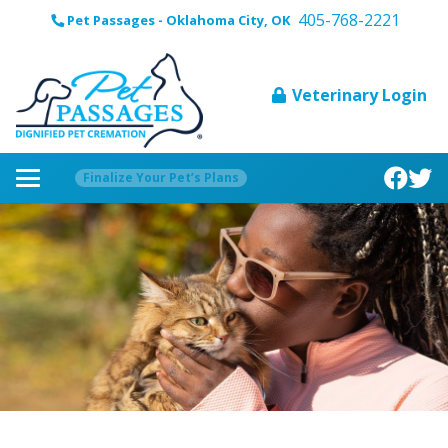
405-768-2221
Pet Passages - Oklahoma City, OK
Veterinary Login
Finalize Your Pet’s Plans