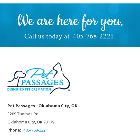
We are here for you.
Call us today at
405-768-2221
Pet Passages - Oklahoma City, OK
3209 Thomas Rd
Oklahoma City, OK 73179
Phone:
405-768-2221