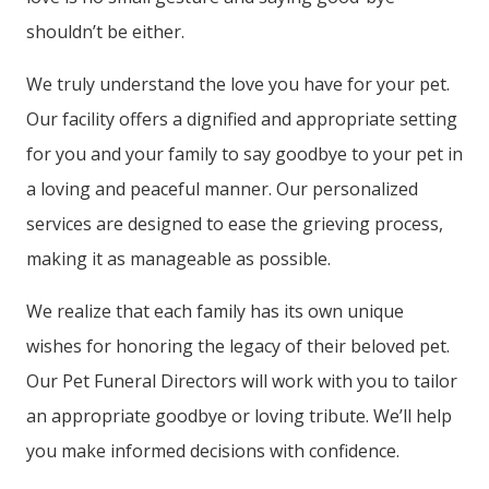
shouldn’t be either.
We truly understand the love you have for your pet.
Our facility offers a dignified and appropriate setting
for you and your family to say goodbye to your pet in
a loving and peaceful manner. Our personalized
services are designed to ease the grieving process,
making it as manageable as possible.
We realize that each family has its own unique
wishes for honoring the legacy of their beloved pet.
Our Pet Funeral Directors will work with you to tailor
an appropriate goodbye or loving tribute. We’ll help
you make informed decisions with confidence.