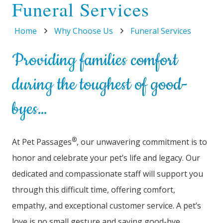
Funeral Services
Home
Why Choose Us
Funeral Services
Providing families comfort
during the toughest of good-
byes…
®
At Pet Passages
, our unwavering commitment is to
honor and celebrate your pet’s life and legacy. Our
dedicated and compassionate staff will support you
through this difficult time, offering comfort,
empathy, and exceptional customer service. A pet’s
love is no small gesture and saying good-bye