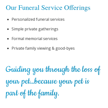
Our Funeral Service Offerings
Personalized funeral services
Simple private gatherings
Formal memorial services
Private family viewing & good-byes
Guiding you through the loss of
your pet…because your pet is
part of the family.