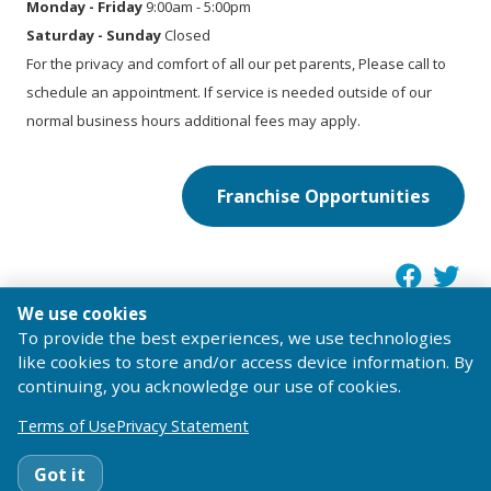
Monday - Friday
9:00am - 5:00pm
Saturday - Sunday
Closed
For the privacy and comfort of all our pet parents, Please call to
schedule an appointment. If service is needed outside of our
normal business hours additional fees may apply.
Franchise Opportunities
We use cookies
To provide the best experiences, we use technologies
like cookies to store and/or access device information. By
®
TIB ENTERPRISE, LLC operating as Pet Passages. Pet Passages
is
continuing, you acknowledge our use of cookies.
a trademark of Pet Passages, Inc.
Terms of Use
Privacy Statement
© 2026 Pet Passages, Inc. All Rights Reserved.
Terms of Use
Privacy Statement
Code of Conduct
Got it