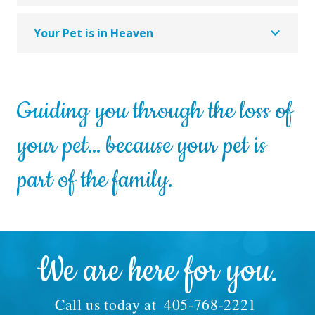
Your Pet is in Heaven
Guiding you through the loss of
your pet… because your pet is
part of the family.
We are here for you.
Call us today at
405-768-2221