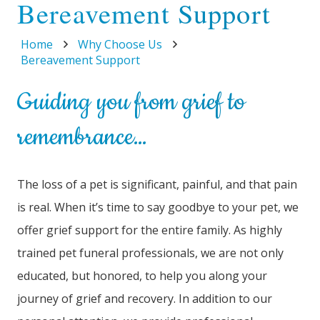
Bereavement Support
Home
Why Choose Us
Bereavement Support
Guiding you from grief to
remembrance…
The loss of a pet is significant, painful, and that pain
is real. When it’s time to say goodbye to your pet, we
offer grief support for the entire family. As highly
trained pet funeral professionals, we are not only
educated, but honored, to help you along your
journey of grief and recovery. In addition to our