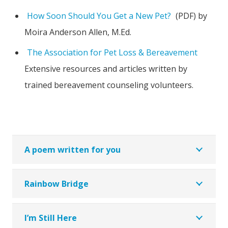
How Soon Should You Get a New Pet?
(PDF) by
Moira Anderson Allen, M.Ed.
The Association for Pet Loss & Bereavement
Extensive resources and articles written by
trained bereavement counseling volunteers.
A poem written for you
Rainbow Bridge
I’m Still Here