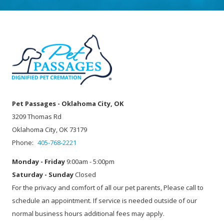
Pet Passages - Oklahoma City, OK
3209 Thomas Rd
Oklahoma City, OK 73179
Phone:
405-768-2221
Monday - Friday
9:00am - 5:00pm
Saturday - Sunday
Closed
For the privacy and comfort of all our pet parents, Please call to
schedule an appointment. If service is needed outside of our
normal business hours additional fees may apply.