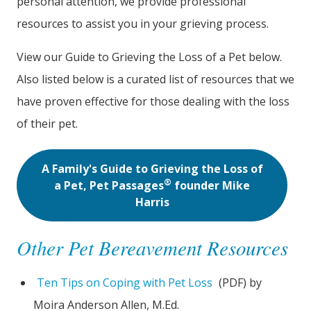
personal attention, we provide professional
resources to assist you in your grieving process.
View our Guide to Grieving the Loss of a Pet below.
Also listed below is a curated list of resources that we
have proven effective for those dealing with the loss
of their pet.
A Family's Guide to Grieving the Loss of
®
a Pet, Pet Passages
founder Mike
Harris
Other Pet Bereavement Resources
Ten Tips on Coping with Pet Loss
(PDF) by
Moira Anderson Allen, M.Ed.