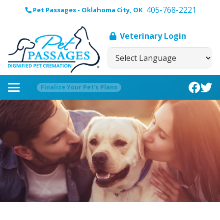
405-768-2221
Pet Passages - Oklahoma City, OK
Veterinary Login
Finalize Your Pet’s Plans